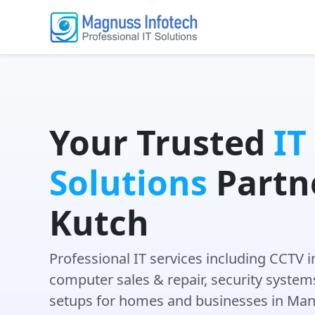
Your Trusted
IT
Solutions
Partne
Kutch
Professional IT services including CCTV i
computer sales & repair, security system
setups for homes and businesses in Man