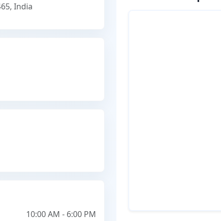
65, India
10:00 AM - 6:00 PM