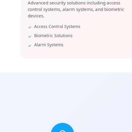
Advanced security solutions including access
control systems, alarm systems, and biometric
devices.
Access Control Systems
Biometric Solutions
Alarm Systems