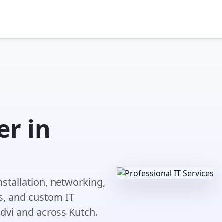
r in
nstallation, networking,
s, and custom IT
dvi and across Kutch.