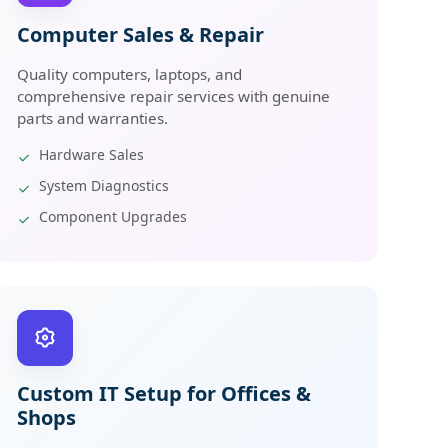
Computer Sales & Repair
Quality computers, laptops, and
comprehensive repair services with genuine
parts and warranties.
Hardware Sales
System Diagnostics
Component Upgrades
Custom IT Setup for Offices &
Shops