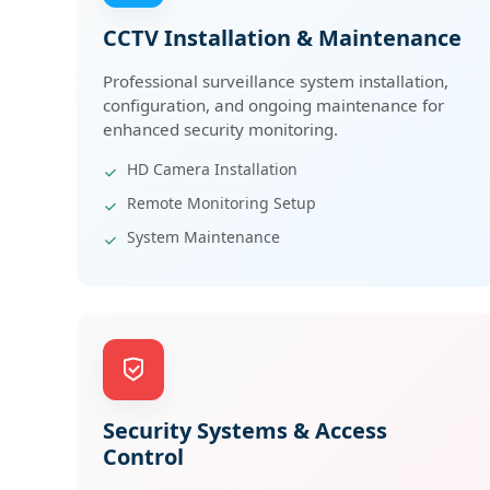
CCTV Installation & Maintenance
Professional surveillance system installation,
configuration, and ongoing maintenance for
enhanced security monitoring.
HD Camera Installation
Remote Monitoring Setup
System Maintenance
Security Systems & Access
Control