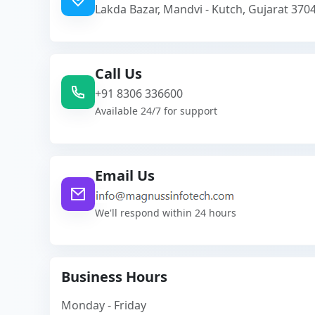
Lakda Bazar, Mandvi - Kutch, Gujarat 3704
Call Us
+91 8306 336600
Available 24/7 for support
Email Us
We'll respond within 24 hours
Business Hours
Monday - Friday