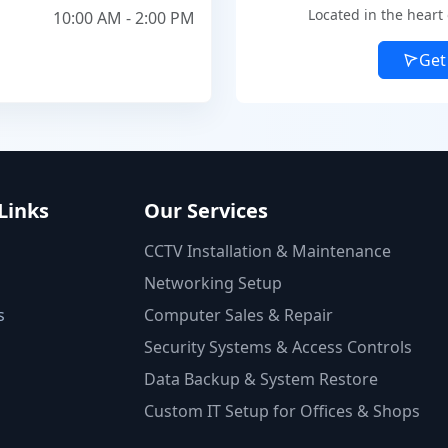
Located in the heart
10:00 AM - 2:00 PM
Get
Links
Our Services
CCTV Installation & Maintenance
Networking Setup
s
Computer Sales & Repair
Security Systems & Access Controls
Data Backup & System Restore
Custom IT Setup for Offices & Shops