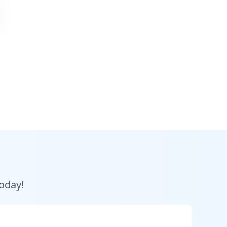
today!