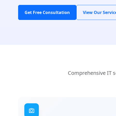
Get Free Consultation
View Our Servic
Comprehensive IT so