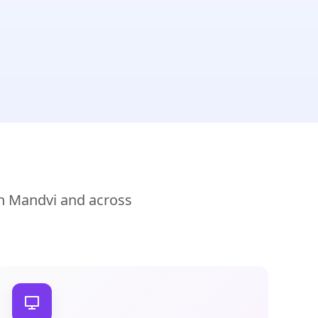
in Mandvi and across