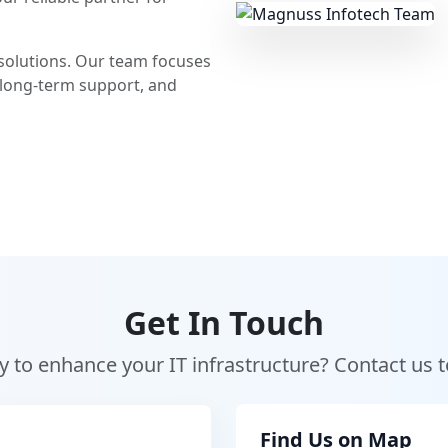
T solutions. Our team focuses
 long-term support, and
Get In Touch
 to enhance your IT infrastructure? Contact us 
Find Us on Map