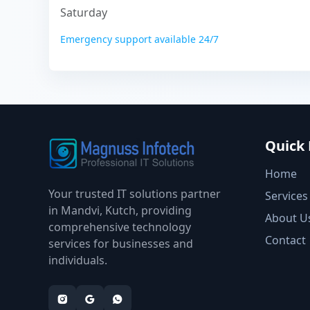
Saturday
Emergency support available 24/7
Quick 
Home
Your trusted IT solutions partner
Services
in Mandvi, Kutch, providing
About U
comprehensive technology
Contact
services for businesses and
individuals.