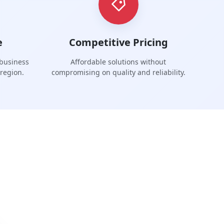
e
Competitive Pricing
 business
Affordable solutions without
region.
compromising on quality and reliability.