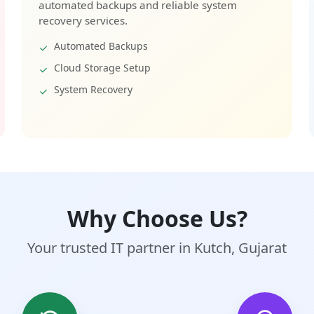
automated backups and reliable system
recovery services.
Automated Backups
Cloud Storage Setup
System Recovery
Why Choose Us?
Your trusted IT partner in Kutch, Gujarat