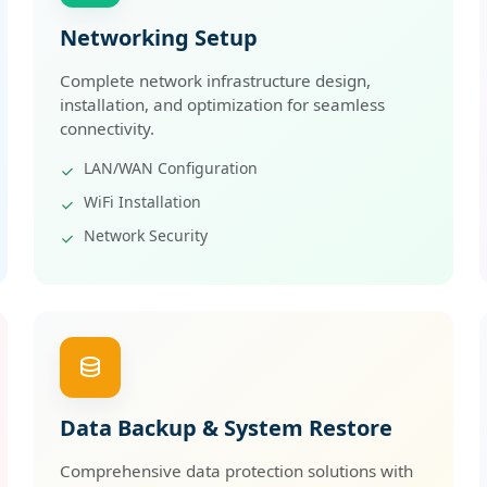
Networking Setup
Complete network infrastructure design,
installation, and optimization for seamless
connectivity.
LAN/WAN Configuration
WiFi Installation
Network Security
Data Backup & System Restore
Comprehensive data protection solutions with