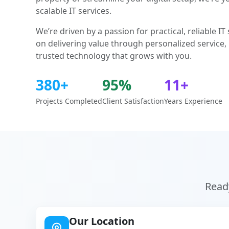
scalable IT services.
We’re driven by a passion for practical, reliable I
on delivering value through personalized service,
trusted technology that grows with you.
380+
95%
11+
Projects Completed
Client Satisfaction
Years Experience
Ready
Our Location