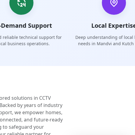
-Demand Support
Local Expertis
 reliable technical support for
Deep understanding of local
tical business operations.
needs in Mandvi and Kutch 
lored solutions in CCTV
Backed by years of industry
upport, we empower homes,
 connected, and future-ready
g to safeguard your
ur reliable partner for