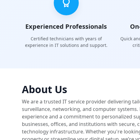
Experienced Professionals
On
Certified technicians with years of
Quick and
experience in IT solutions and support.
cri
About Us
We are a trusted IT service provider delivering tai
surveillance, networking, and computer systems. 
experience and a commitment to personalized s
businesses, offices, and institutions with secure,
technology infrastructure. Whether you're lookin
property or streamline your digital setup, we’re yo