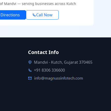
 of Mandvi — serving businesses across Kutch
 Directions
Call Now
Contact Info
Mandvi - Kutch, Gujarat 370465
+91 8306 336600