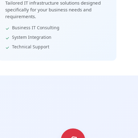
Tailored IT infrastructure solutions designed
specifically for your business needs and
requirements.
Business IT Consulting
System Integration
Technical Support