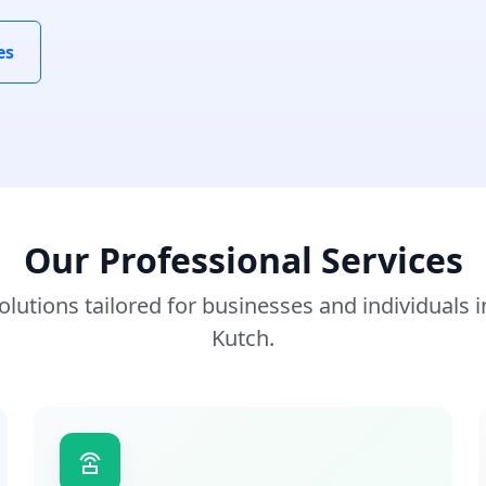
es
Our Professional Services
lutions tailored for businesses and individuals 
Kutch.